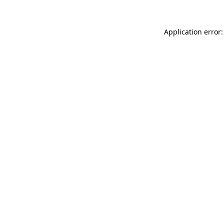
Application error: