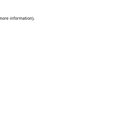
 more information).