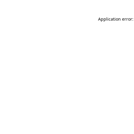
Application error: