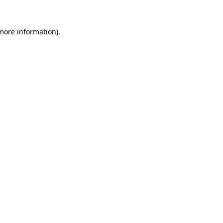
 more information).