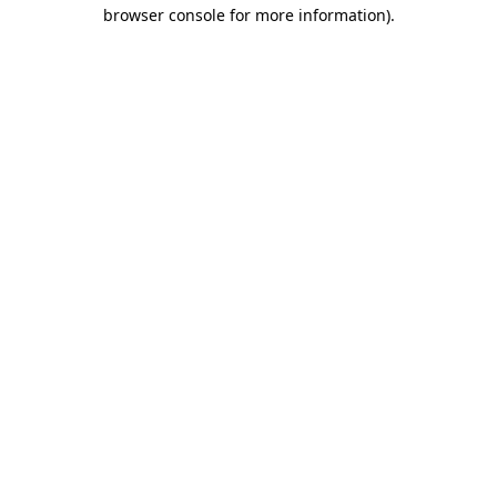
browser console for more information).