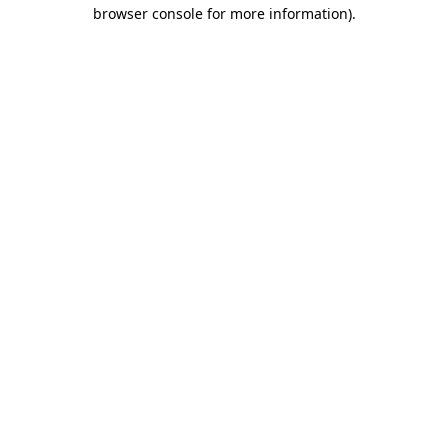
browser console for more information).