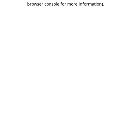
browser console for more information).