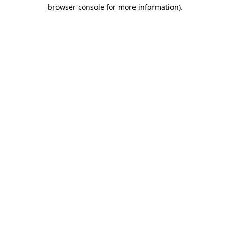
browser console for more information).