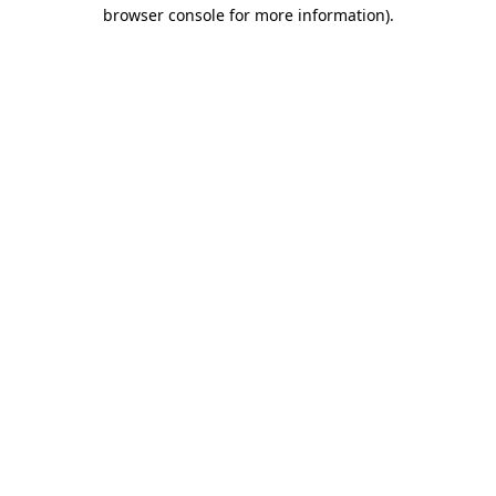
browser console for more information).