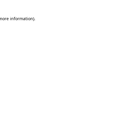
 more information).