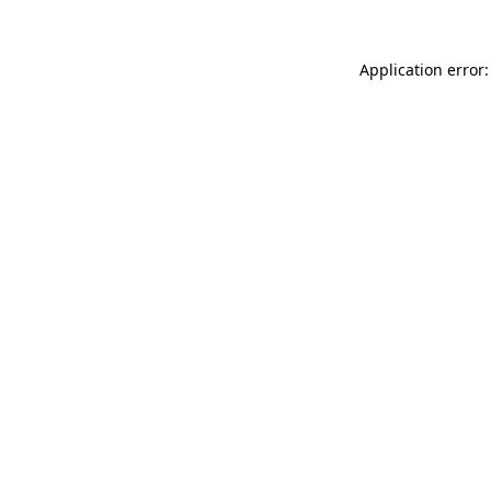
Application error: