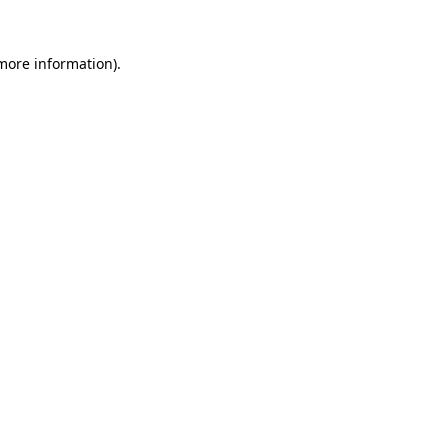
 more information).