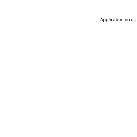
Application error: