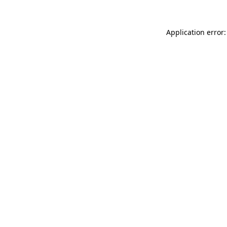
Application error: