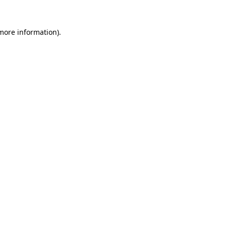
 more information).