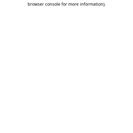
browser console for more information).