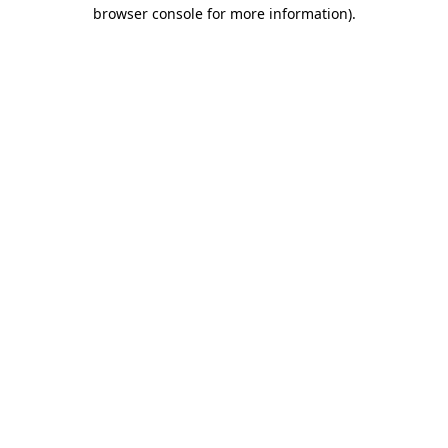
browser console for more information).