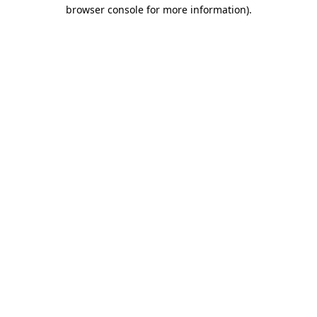
browser console for more information).