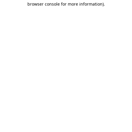
browser console for more information).