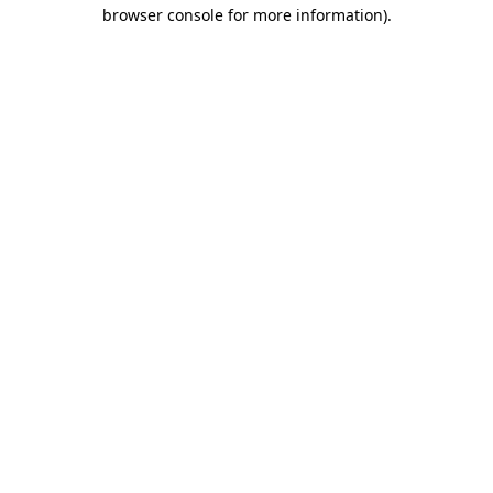
browser console for more information).