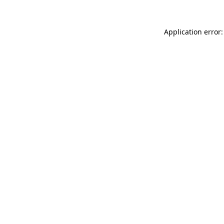
Application error: