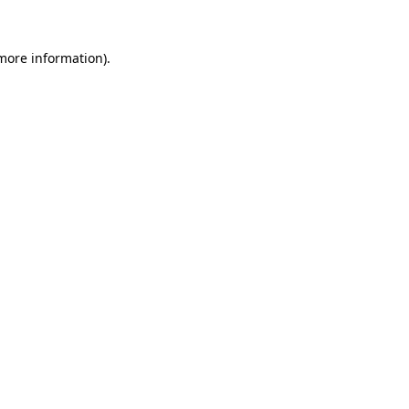
 more information).