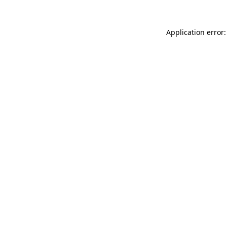
Application error: