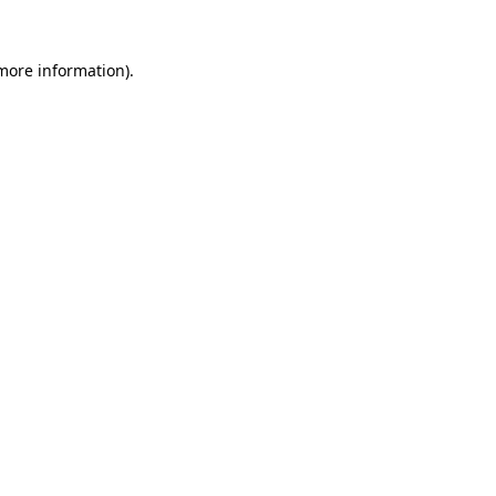
 more information).