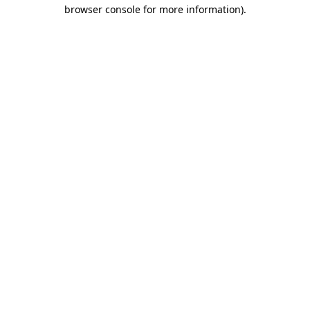
browser console for more information).