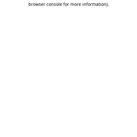
browser console for more information).