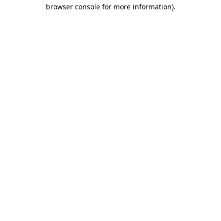
browser console for more information).