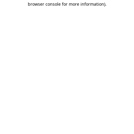
browser console for more information).