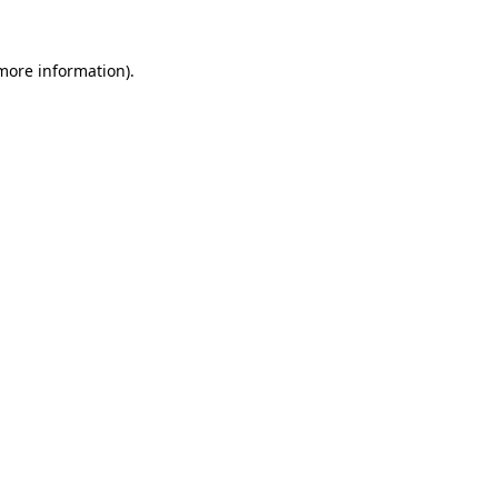
 more information).