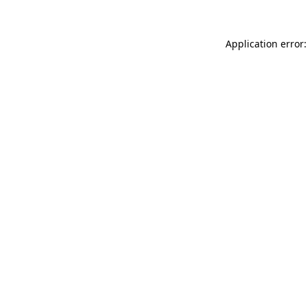
Application error: