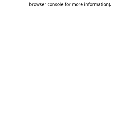
browser console for more information).