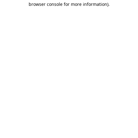
browser console for more information).