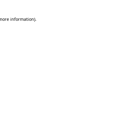
 more information).