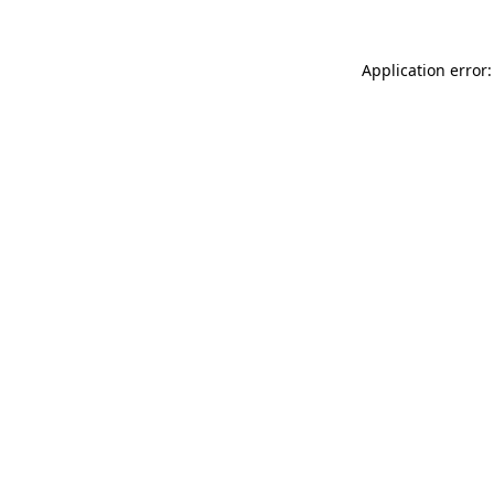
Application error: