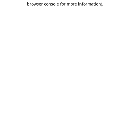
browser console for more information).