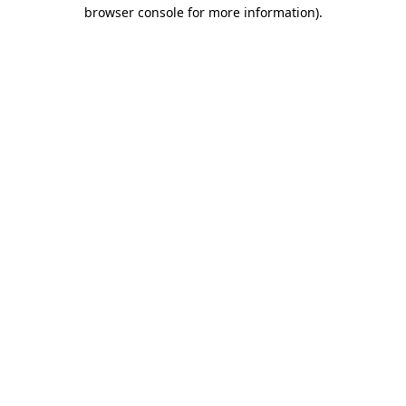
browser console for more information).