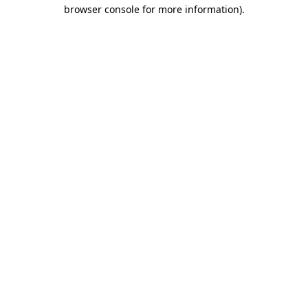
browser console for more information).