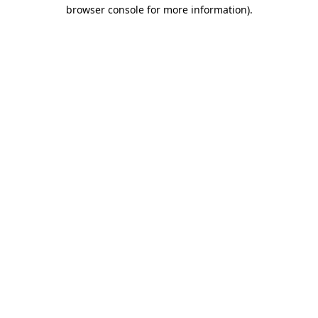
browser console for more information).