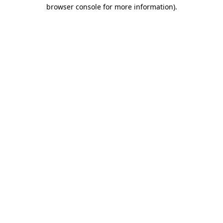
browser console for more information).