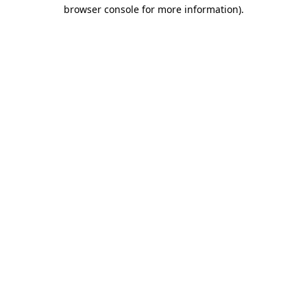
browser console for more information).