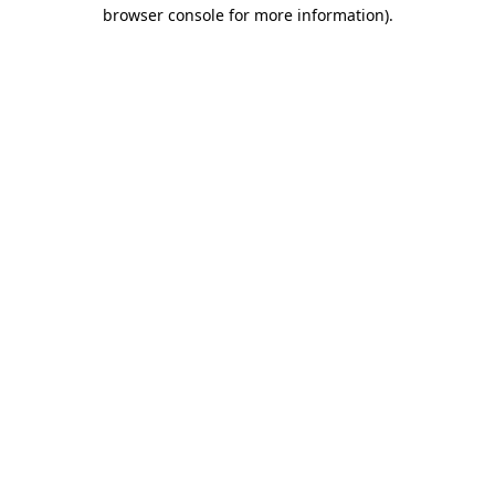
browser console for more information).