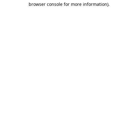
browser console for more information).