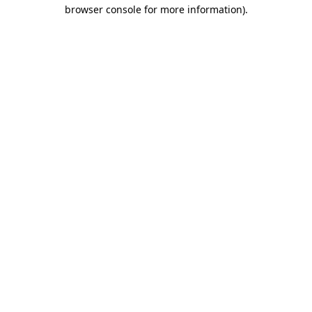
browser console for more information).