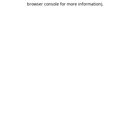
browser console for more information).