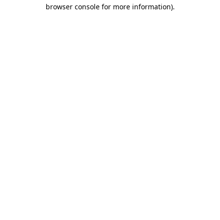
browser console for more information).