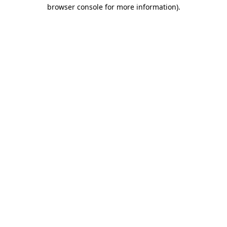
browser console for more information).