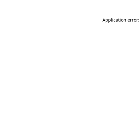
Application error: