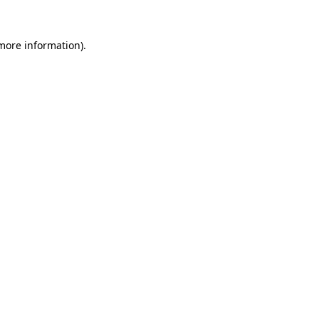
 more information).