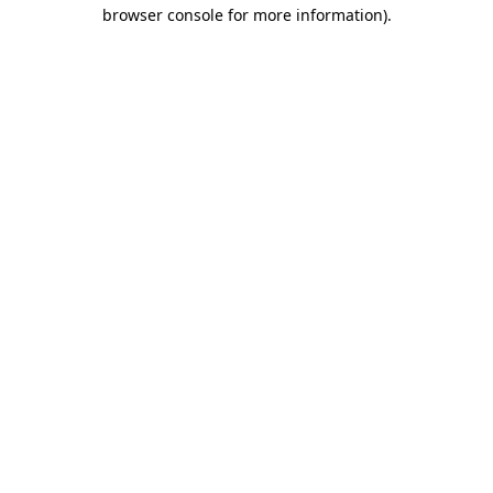
browser console for more information).