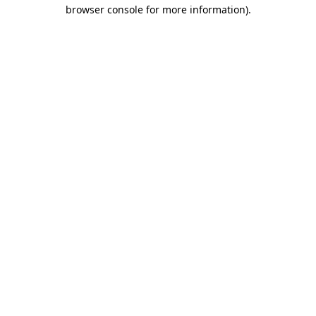
browser console for more information).