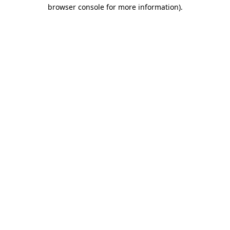
browser console for more information).