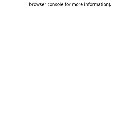
browser console for more information).