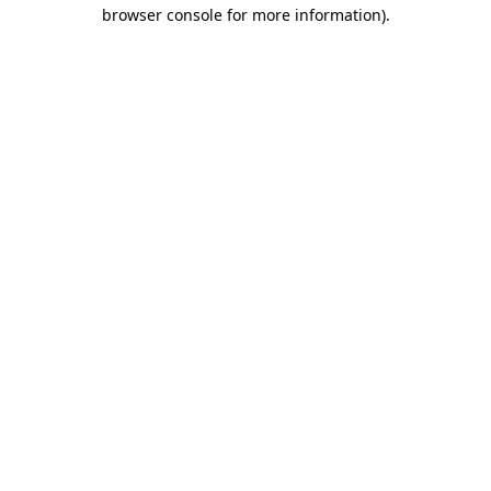
browser console for more information).