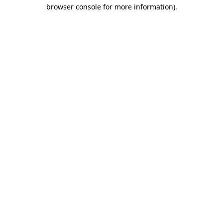
browser console for more information).