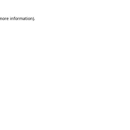
 more information).