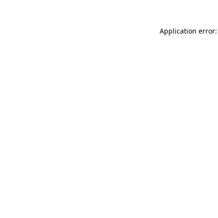
Application error: