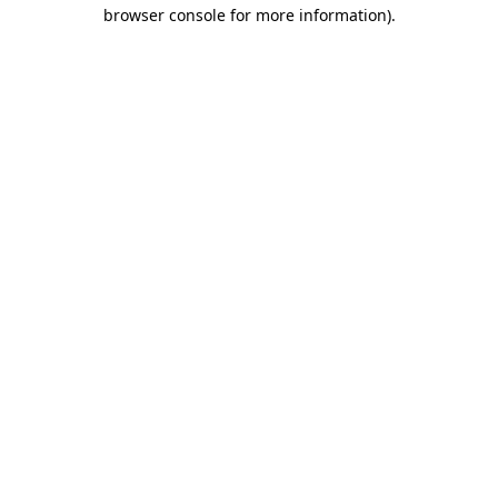
browser console for more information).