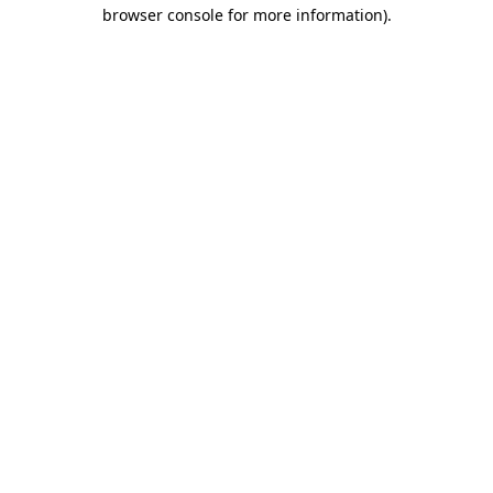
browser console for more information).