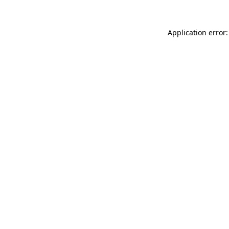
Application error: