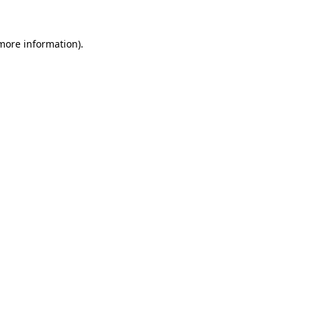
 more information).