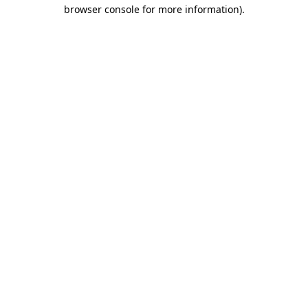
browser console for more information).