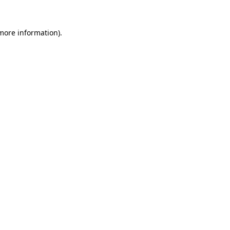
 more information).