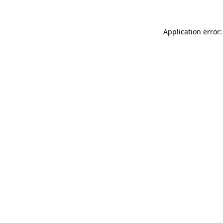
Application error: